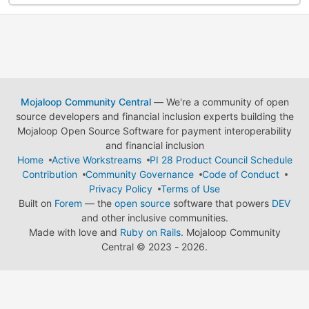
Mojaloop Community Central
— We're a community of open
source developers and financial inclusion experts building the
Mojaloop Open Source Software for payment interoperability
and financial inclusion
Home
Active Workstreams
PI 28 Product Council Schedule
Contribution
Community Governance
Code of Conduct
Privacy Policy
Terms of Use
Built on
Forem
— the
open source
software that powers
DEV
and other inclusive communities.
Made with love and
Ruby on Rails
. Mojaloop Community
Central
©
2023 - 2026.