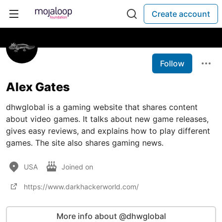
Create account
Follow
Alex Gates
dhwglobal is a gaming website that shares content
about video games. It talks about new game releases,
gives easy reviews, and explains how to play different
games. The site also shares gaming news.
USA
Joined on
https://www.darkhackerworld.com/
More info about @dhwglobal