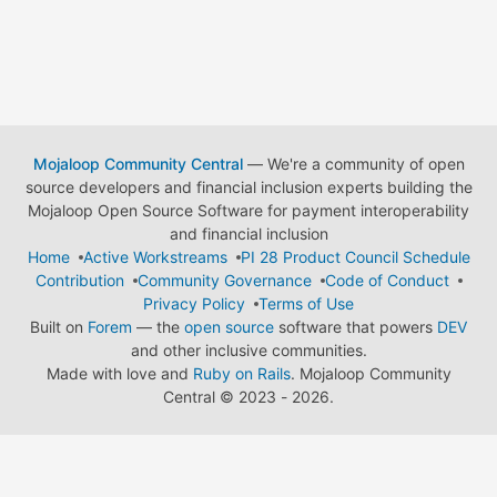
Mojaloop Community Central
— We're a community of open
source developers and financial inclusion experts building the
Mojaloop Open Source Software for payment interoperability
and financial inclusion
Home
Active Workstreams
PI 28 Product Council Schedule
Contribution
Community Governance
Code of Conduct
Privacy Policy
Terms of Use
Built on
Forem
— the
open source
software that powers
DEV
and other inclusive communities.
Made with love and
Ruby on Rails
. Mojaloop Community
Central
©
2023 - 2026.