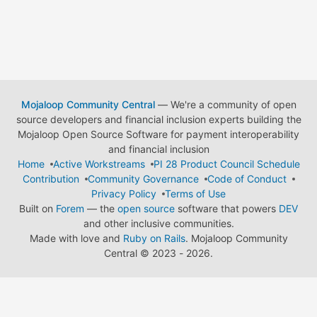
Mojaloop Community Central
— We're a community of open
source developers and financial inclusion experts building the
Mojaloop Open Source Software for payment interoperability
and financial inclusion
Home
Active Workstreams
PI 28 Product Council Schedule
Contribution
Community Governance
Code of Conduct
Privacy Policy
Terms of Use
Built on
Forem
— the
open source
software that powers
DEV
and other inclusive communities.
Made with love and
Ruby on Rails
. Mojaloop Community
Central
©
2023 - 2026.