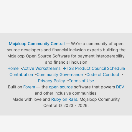
Mojaloop Community Central
— We're a community of open
source developers and financial inclusion experts building the
Mojaloop Open Source Software for payment interoperability
and financial inclusion
Home
Active Workstreams
PI 28 Product Council Schedule
Contribution
Community Governance
Code of Conduct
Privacy Policy
Terms of Use
Built on
Forem
— the
open source
software that powers
DEV
and other inclusive communities.
Made with love and
Ruby on Rails
. Mojaloop Community
Central
©
2023 - 2026.