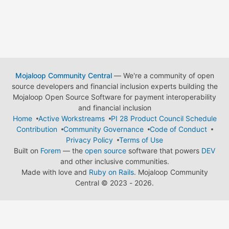
Mojaloop Community Central
— We're a community of open
source developers and financial inclusion experts building the
Mojaloop Open Source Software for payment interoperability
and financial inclusion
Home
Active Workstreams
PI 28 Product Council Schedule
Contribution
Community Governance
Code of Conduct
Privacy Policy
Terms of Use
Built on
Forem
— the
open source
software that powers
DEV
and other inclusive communities.
Made with love and
Ruby on Rails
. Mojaloop Community
Central
©
2023 - 2026.