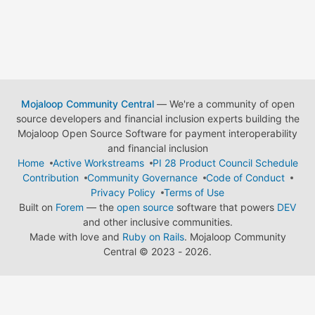
Mojaloop Community Central
— We're a community of open
source developers and financial inclusion experts building the
Mojaloop Open Source Software for payment interoperability
and financial inclusion
Home
Active Workstreams
PI 28 Product Council Schedule
Contribution
Community Governance
Code of Conduct
Privacy Policy
Terms of Use
Built on
Forem
— the
open source
software that powers
DEV
and other inclusive communities.
Made with love and
Ruby on Rails
. Mojaloop Community
Central
©
2023 - 2026.