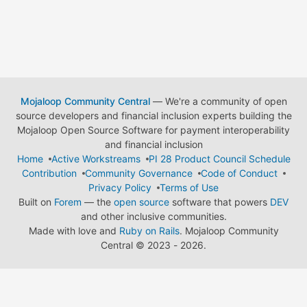
Mojaloop Community Central
— We're a community of open
source developers and financial inclusion experts building the
Mojaloop Open Source Software for payment interoperability
and financial inclusion
Home
Active Workstreams
PI 28 Product Council Schedule
Contribution
Community Governance
Code of Conduct
Privacy Policy
Terms of Use
Built on
Forem
— the
open source
software that powers
DEV
and other inclusive communities.
Made with love and
Ruby on Rails
. Mojaloop Community
Central
©
2023 - 2026.