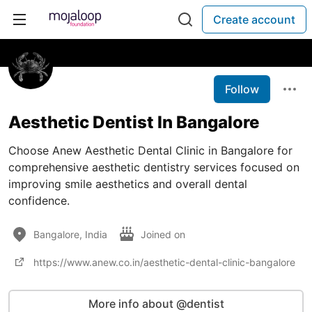
Create account
Follow
Aesthetic Dentist In Bangalore
Choose Anew Aesthetic Dental Clinic in Bangalore for
comprehensive aesthetic dentistry services focused on
improving smile aesthetics and overall dental
confidence.
Bangalore, India
Joined on
https://www.anew.co.in/aesthetic-dental-clinic-bangalore
More info about @dentist