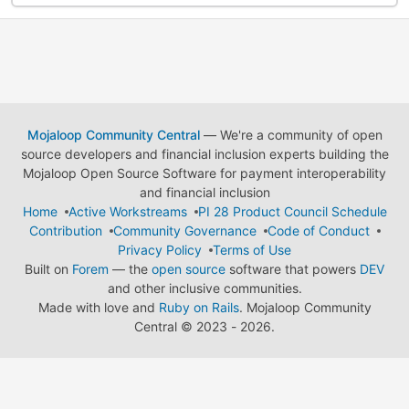
Mojaloop Community Central
— We're a community of open
source developers and financial inclusion experts building the
Mojaloop Open Source Software for payment interoperability
and financial inclusion
Home
Active Workstreams
PI 28 Product Council Schedule
Contribution
Community Governance
Code of Conduct
Privacy Policy
Terms of Use
Built on
Forem
— the
open source
software that powers
DEV
and other inclusive communities.
Made with love and
Ruby on Rails
. Mojaloop Community
Central
©
2023 - 2026.