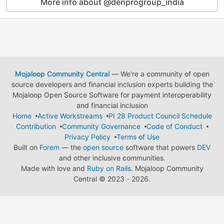
More info about @denprogroup_india
Mojaloop Community Central
— We're a community of open
source developers and financial inclusion experts building the
Mojaloop Open Source Software for payment interoperability
and financial inclusion
Home
Active Workstreams
PI 28 Product Council Schedule
Contribution
Community Governance
Code of Conduct
Privacy Policy
Terms of Use
Built on
Forem
— the
open source
software that powers
DEV
and other inclusive communities.
Made with love and
Ruby on Rails
. Mojaloop Community
Central
©
2023 - 2026.