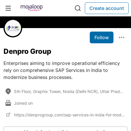
Create account
Follow
Denpro Group
Enterprises aiming to improve operational efficiency
rely on comprehensive SAP Services in India to
modernize business processes.
5th Floor, Graphix Tower, Noida (Delhi NCR), Uttar Pradesh 201301, India, https://denprogroup.com/ho
Joined on
https://denprogroup.com/sap-services-in-india-for-modern-enterprises/