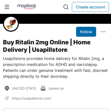
Create account
Follow
Buy Ritalin 2mg Online | Home
Delivery | Usapillstore
Usapillstore provides home delivery for Ritalin 2mg, a
prescription medication for ADHD and narcolepsy.
Patients can order genuine treatment with fast, discreet
shipping directly to their doorstep.
UNITED STATE
Joined on
https://usapillstore.com/