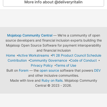
More info about @deliveryritalin
Mojaloop Community Central
— We're a community of open
source developers and financial inclusion experts building the
Mojaloop Open Source Software for payment interoperability
and financial inclusion
Home
Active Workstreams
PI 28 Product Council Schedule
Contribution
Community Governance
Code of Conduct
Privacy Policy
Terms of Use
Built on
Forem
— the
open source
software that powers
DEV
and other inclusive communities.
Made with love and
Ruby on Rails
. Mojaloop Community
Central
©
2023 - 2026.