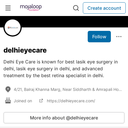
Create account
Follow
delhieyecare
Delhi Eye Care is known for best lasik eye surgery in
delhi, lasik eye surgery in delhi, and advanced
treatment by the best retina specialist in delhi.
4/21, Balraj Khanna Marg, Near Siddharth & Amrapali Hotel, East Patel Nagar, New Delhi, Delhi 110008
Joined on
https://delhieyecare.com/
More info about @delhieyecare