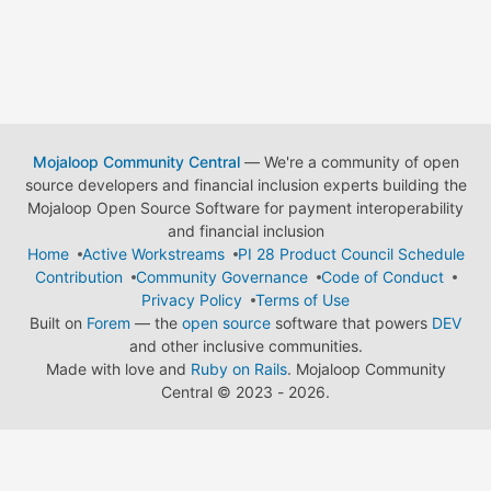
Mojaloop Community Central
— We're a community of open
source developers and financial inclusion experts building the
Mojaloop Open Source Software for payment interoperability
and financial inclusion
Home
Active Workstreams
PI 28 Product Council Schedule
Contribution
Community Governance
Code of Conduct
Privacy Policy
Terms of Use
Built on
Forem
— the
open source
software that powers
DEV
and other inclusive communities.
Made with love and
Ruby on Rails
. Mojaloop Community
Central
©
2023 - 2026.