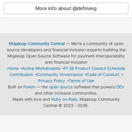
More info about @definesg
Mojaloop Community Central
— We're a community of open
source developers and financial inclusion experts building the
Mojaloop Open Source Software for payment interoperability
and financial inclusion
Home
Active Workstreams
PI 28 Product Council Schedule
Contribution
Community Governance
Code of Conduct
Privacy Policy
Terms of Use
Built on
Forem
— the
open source
software that powers
DEV
and other inclusive communities.
Made with love and
Ruby on Rails
. Mojaloop Community
Central
©
2023 - 2026.