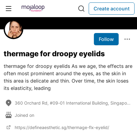
Create account
Follow
thermage for droopy eyelids
thermage for droopy eyelids As we age, the effects are
often most prominent around the eyes, as the skin in
this area is delicate and thin. Over time, the skin loses
its elasticity, leading
360 Orchard Rd, #09-01 International Building, Singapore 238869
Joined on
https://defineaesthetic.sg/thermage-flx-eyelid/