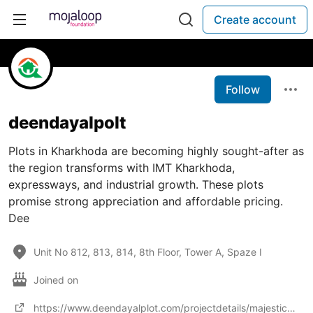
Create account
Follow
deendayalpolt
Plots in Kharkhoda are becoming highly sought-after as
the region transforms with IMT Kharkhoda,
expressways, and industrial growth. These plots
promise strong appreciation and affordable pricing.
Dee
Unit No 812, 813, 814, 8th Floor, Tower A, Spaze I
Joined on
https://www.deendayalplot.com/projectdetails/majestic-green-01-kharkhoda