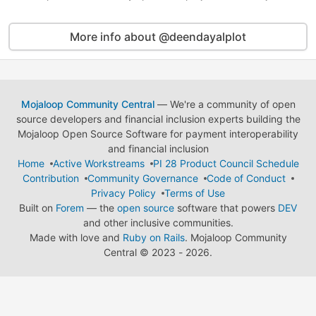
More info about @deendayalplot
Mojaloop Community Central
— We're a community of open
source developers and financial inclusion experts building the
Mojaloop Open Source Software for payment interoperability
and financial inclusion
Home
Active Workstreams
PI 28 Product Council Schedule
Contribution
Community Governance
Code of Conduct
Privacy Policy
Terms of Use
Built on
Forem
— the
open source
software that powers
DEV
and other inclusive communities.
Made with love and
Ruby on Rails
. Mojaloop Community
Central
©
2023 - 2026.