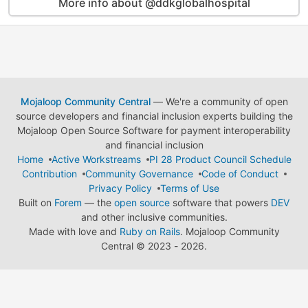
More info about @ddkglobalhospital
Mojaloop Community Central
— We're a community of open
source developers and financial inclusion experts building the
Mojaloop Open Source Software for payment interoperability
and financial inclusion
Home
Active Workstreams
PI 28 Product Council Schedule
Contribution
Community Governance
Code of Conduct
Privacy Policy
Terms of Use
Built on
Forem
— the
open source
software that powers
DEV
and other inclusive communities.
Made with love and
Ruby on Rails
. Mojaloop Community
Central
©
2023 - 2026.