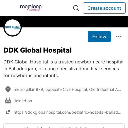
Create account
Follow
DDK Global Hospital
DDK Global Hospital is a trusted newborn care hospital
in Bahadurgarh, offering specialized medical services
for newborns and infants.
metro pillar 879, opposite Civil Hospital, Old Industrial Area, Bahadurgarh, Haryana 124507
Joined on
https://ddkglobalhospital.com/pediatric-hospital-bahadurgarh