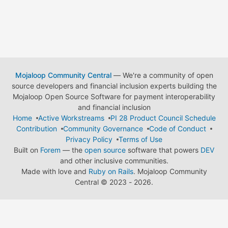
Mojaloop Community Central
— We're a community of open
source developers and financial inclusion experts building the
Mojaloop Open Source Software for payment interoperability
and financial inclusion
Home
Active Workstreams
PI 28 Product Council Schedule
Contribution
Community Governance
Code of Conduct
Privacy Policy
Terms of Use
Built on
Forem
— the
open source
software that powers
DEV
and other inclusive communities.
Made with love and
Ruby on Rails
. Mojaloop Community
Central
©
2023 - 2026.