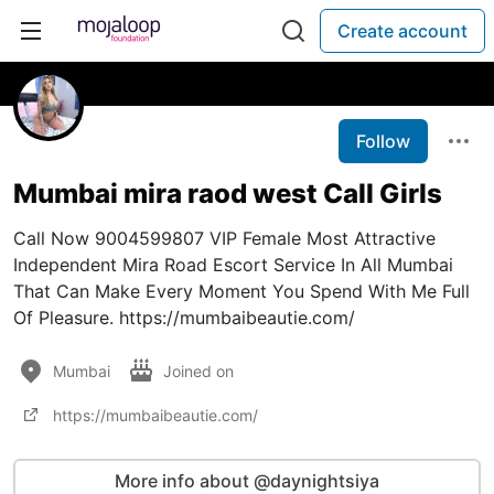
Create account
Follow
Mumbai mira raod west Call Girls
Call Now 9004599807 VIP Female Most Attractive
Independent Mira Road Escort Service In All Mumbai
That Can Make Every Moment You Spend With Me Full
Of Pleasure. https://mumbaibeautie.com/
Mumbai
Joined on
https://mumbaibeautie.com/
More info about @daynightsiya