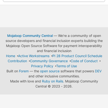
Mojaloop Community Central
— We're a community of open
source developers and financial inclusion experts building the
Mojaloop Open Source Software for payment interoperability
and financial inclusion
Home
Active Workstreams
PI 28 Product Council Schedule
Contribution
Community Governance
Code of Conduct
Privacy Policy
Terms of Use
Built on
Forem
— the
open source
software that powers
DEV
and other inclusive communities.
Made with love and
Ruby on Rails
. Mojaloop Community
Central
©
2023 - 2026.