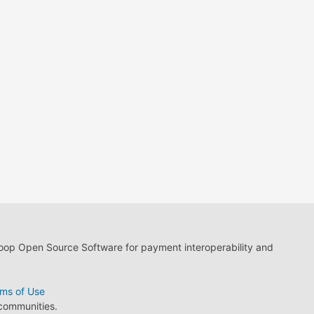
loop Open Source Software for payment interoperability and
ms of Use
 communities.