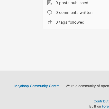
0 posts published
0 comments written
0 tags followed
Mojaloop Community Central
— We're a community of open s
Contribut
Built on
For