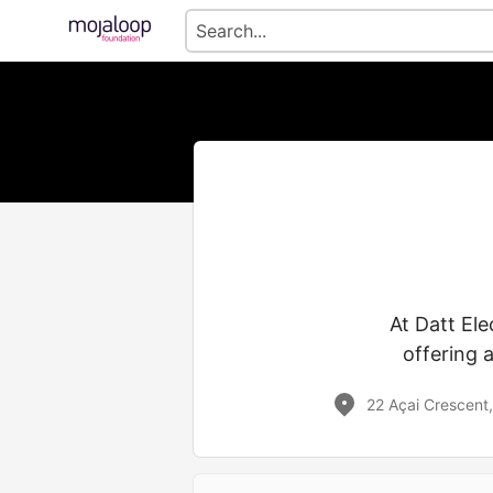
At Datt Ele
offering 
22 Açai Crescent,