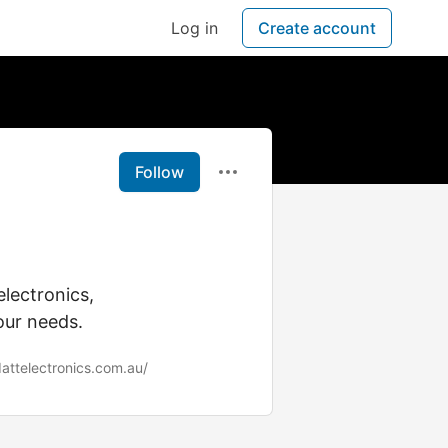
Log in
Create account
Follow
electronics,
our needs.
dattelectronics.com.au/