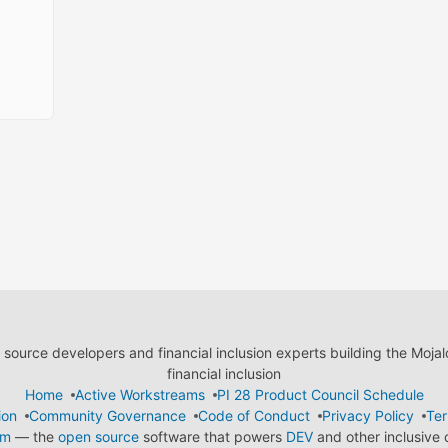
ource developers and financial inclusion experts building the Moja
financial inclusion
Home
Active Workstreams
PI 28 Product Council Schedule
ion
Community Governance
Code of Conduct
Privacy Policy
Ter
em
— the
open source
software that powers
DEV
and other inclusive