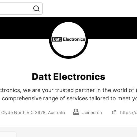
Datt Electronics
ctronics, we are your trusted partner in the world of 
a comprehensive range of services tailored to meet y
 Clyde North VIC 3978, Australia
Joined on
https://