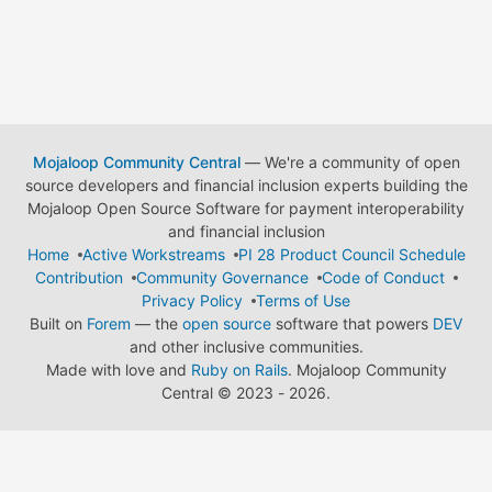
Mojaloop Community Central
— We're a community of open
source developers and financial inclusion experts building the
Mojaloop Open Source Software for payment interoperability
and financial inclusion
Home
Active Workstreams
PI 28 Product Council Schedule
Contribution
Community Governance
Code of Conduct
Privacy Policy
Terms of Use
Built on
Forem
— the
open source
software that powers
DEV
and other inclusive communities.
Made with love and
Ruby on Rails
. Mojaloop Community
Central
©
2023 - 2026.