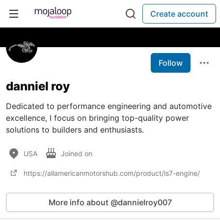
Create account
Follow
danniel roy
Dedicated to performance engineering and automotive
excellence, I focus on bringing top-quality power
solutions to builders and enthusiasts.
USA
Joined on
https://allamericanmotorshub.com/product/ls7-engine/
More info about @dannielroy007