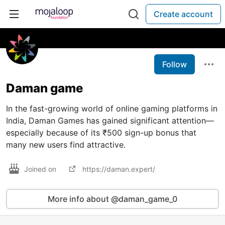
Create account
Follow
Daman game
In the fast-growing world of online gaming platforms in
India, Daman Games has gained significant attention—
especially because of its ₹500 sign-up bonus that
many new users find attractive.
Joined on
https://daman.expert/
More info about @daman_game_0