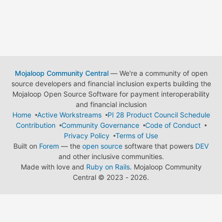
Mojaloop Community Central
— We're a community of open
source developers and financial inclusion experts building the
Mojaloop Open Source Software for payment interoperability
and financial inclusion
Home
Active Workstreams
PI 28 Product Council Schedule
Contribution
Community Governance
Code of Conduct
Privacy Policy
Terms of Use
Built on
Forem
— the
open source
software that powers
DEV
and other inclusive communities.
Made with love and
Ruby on Rails
. Mojaloop Community
Central
©
2023 - 2026.