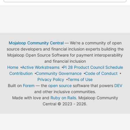
Mojaloop Community Central
— We're a community of open
source developers and financial inclusion experts building the
Mojaloop Open Source Software for payment interoperability
and financial inclusion
Home
Active Workstreams
PI 28 Product Council Schedule
Contribution
Community Governance
Code of Conduct
Privacy Policy
Terms of Use
Built on
Forem
— the
open source
software that powers
DEV
and other inclusive communities.
Made with love and
Ruby on Rails
. Mojaloop Community
Central
©
2023 - 2026.