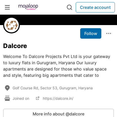
Create account
Follow
Dalcore
Welcome To Dalcore Projects Pvt Ltd is your gateway
to luxury flats in Gurugram, Haryana Our luxury
apartments are designed for those who value space
and style, featuring big apartments that cater to
Golf Course Rd, Sector 53, Gurugram, Haryana
Joined on
https://dalcore.in/
More info about @dalcore