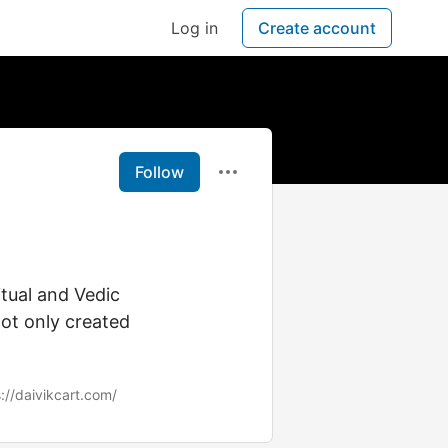
Log in
Create account
Follow
itual and Vedic
not only created
://daivikcart.com/