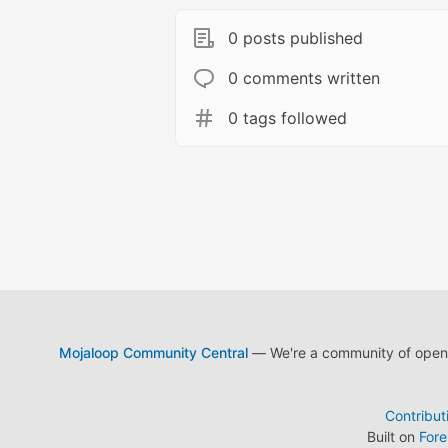
0 posts published
0 comments written
0 tags followed
Mojaloop Community Central
— We're a community of open s
Contribut
Built on
For