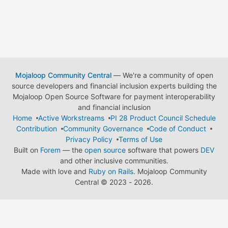
Mojaloop Community Central
— We're a community of open
source developers and financial inclusion experts building the
Mojaloop Open Source Software for payment interoperability
and financial inclusion
Home
Active Workstreams
PI 28 Product Council Schedule
Contribution
Community Governance
Code of Conduct
Privacy Policy
Terms of Use
Built on
Forem
— the
open source
software that powers
DEV
and other inclusive communities.
Made with love and
Ruby on Rails
. Mojaloop Community
Central
©
2023 - 2026.