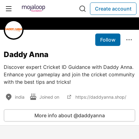
Create account
Follow
Daddy Anna
Discover expert Cricket ID Guidance with Daddy Anna.
Enhance your gameplay and join the cricket community
with the best tips and tricks!
india
Joined on
https://daddyanna.shop/
More info about @daddyanna