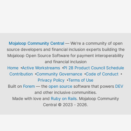
Mojaloop Community Central
— We're a community of open
source developers and financial inclusion experts building the
Mojaloop Open Source Software for payment interoperability
and financial inclusion
Home
Active Workstreams
PI 28 Product Council Schedule
Contribution
Community Governance
Code of Conduct
Privacy Policy
Terms of Use
Built on
Forem
— the
open source
software that powers
DEV
and other inclusive communities.
Made with love and
Ruby on Rails
. Mojaloop Community
Central
©
2023 - 2026.