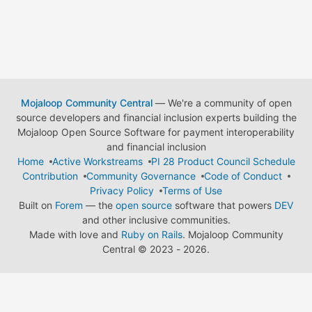
Mojaloop Community Central
— We're a community of open
source developers and financial inclusion experts building the
Mojaloop Open Source Software for payment interoperability
and financial inclusion
Home
Active Workstreams
PI 28 Product Council Schedule
Contribution
Community Governance
Code of Conduct
Privacy Policy
Terms of Use
Built on
Forem
— the
open source
software that powers
DEV
and other inclusive communities.
Made with love and
Ruby on Rails
. Mojaloop Community
Central
©
2023 - 2026.