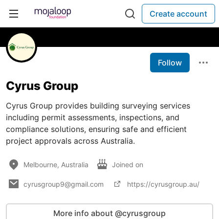
Create account
Follow
Cyrus Group
Cyrus Group provides building surveying services
including permit assessments, inspections, and
compliance solutions, ensuring safe and efficient
project approvals across Australia.
Melbourne, Australia
Joined on
cyrusgroup9@gmail.com
https://cyrusgroup.au/
More info about @cyrusgroup