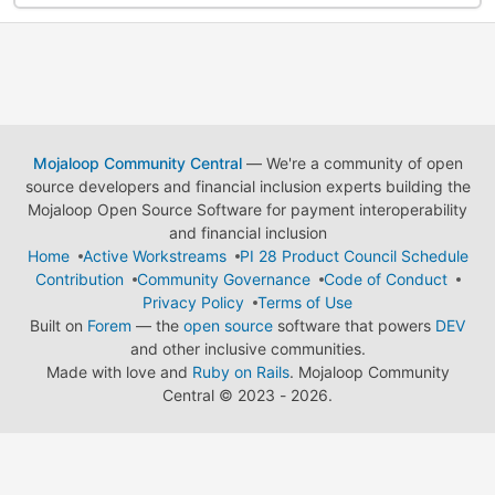
Mojaloop Community Central
— We're a community of open
source developers and financial inclusion experts building the
Mojaloop Open Source Software for payment interoperability
and financial inclusion
Home
Active Workstreams
PI 28 Product Council Schedule
Contribution
Community Governance
Code of Conduct
Privacy Policy
Terms of Use
Built on
Forem
— the
open source
software that powers
DEV
and other inclusive communities.
Made with love and
Ruby on Rails
. Mojaloop Community
Central
©
2023 - 2026.