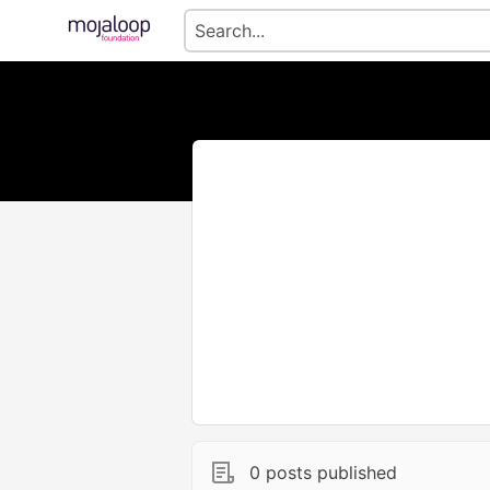
0 posts published