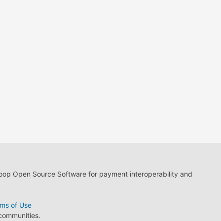
loop Open Source Software for payment interoperability and
ms of Use
 communities.