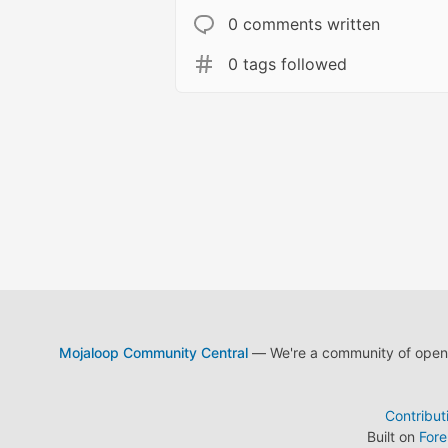
0 comments written
0 tags followed
Mojaloop Community Central
— We're a community of open s
Contribut
Built on
For