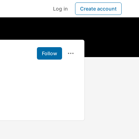
Log in
Create account
Follow