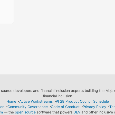
ource developers and financial inclusion experts building the Moja
financial inclusion
Home
Active Workstreams
PI 28 Product Council Schedule
ion
Community Governance
Code of Conduct
Privacy Policy
Ter
em
— the
open source
software that powers
DEV
and other inclusive