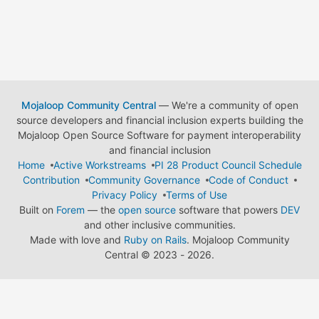
Mojaloop Community Central
— We're a community of open
source developers and financial inclusion experts building the
Mojaloop Open Source Software for payment interoperability
and financial inclusion
Home
Active Workstreams
PI 28 Product Council Schedule
Contribution
Community Governance
Code of Conduct
Privacy Policy
Terms of Use
Built on
Forem
— the
open source
software that powers
DEV
and other inclusive communities.
Made with love and
Ruby on Rails
. Mojaloop Community
Central
©
2023 - 2026.