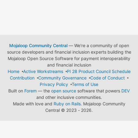
Mojaloop Community Central
— We're a community of open
source developers and financial inclusion experts building the
Mojaloop Open Source Software for payment interoperability
and financial inclusion
Home
Active Workstreams
PI 28 Product Council Schedule
Contribution
Community Governance
Code of Conduct
Privacy Policy
Terms of Use
Built on
Forem
— the
open source
software that powers
DEV
and other inclusive communities.
Made with love and
Ruby on Rails
. Mojaloop Community
Central
©
2023 - 2026.