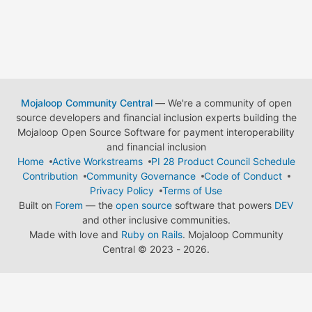
Mojaloop Community Central
— We're a community of open
source developers and financial inclusion experts building the
Mojaloop Open Source Software for payment interoperability
and financial inclusion
Home
Active Workstreams
PI 28 Product Council Schedule
Contribution
Community Governance
Code of Conduct
Privacy Policy
Terms of Use
Built on
Forem
— the
open source
software that powers
DEV
and other inclusive communities.
Made with love and
Ruby on Rails
. Mojaloop Community
Central
©
2023 - 2026.