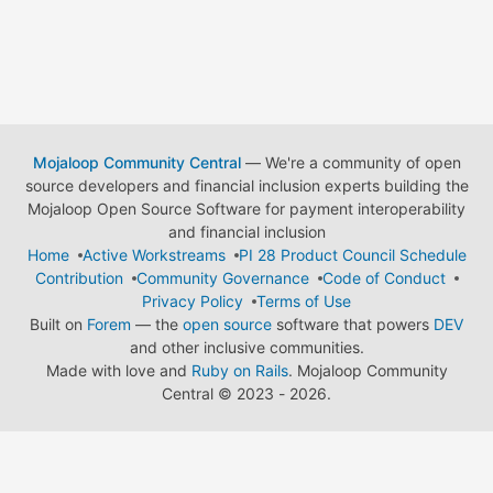
Mojaloop Community Central
— We're a community of open
source developers and financial inclusion experts building the
Mojaloop Open Source Software for payment interoperability
and financial inclusion
Home
Active Workstreams
PI 28 Product Council Schedule
Contribution
Community Governance
Code of Conduct
Privacy Policy
Terms of Use
Built on
Forem
— the
open source
software that powers
DEV
and other inclusive communities.
Made with love and
Ruby on Rails
. Mojaloop Community
Central
©
2023 - 2026.