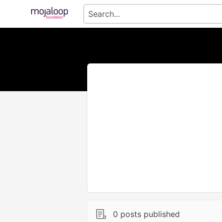
0 posts published