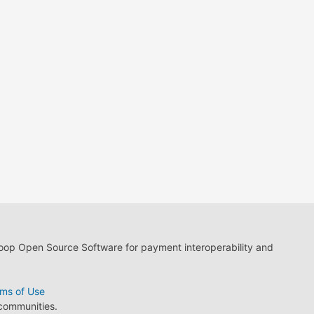
loop Open Source Software for payment interoperability and
ms of Use
 communities.