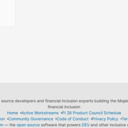
ource developers and financial inclusion experts building the Moja
financial inclusion
Home
Active Workstreams
PI 28 Product Council Schedule
ion
Community Governance
Code of Conduct
Privacy Policy
Ter
em
— the
open source
software that powers
DEV
and other inclusive