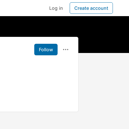
Log in
Create account
Follow