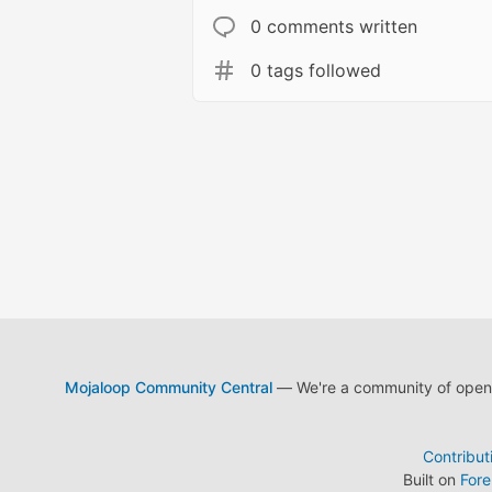
0 comments written
0 tags followed
Mojaloop Community Central
— We're a community of open s
Contribut
Built on
For