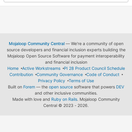
Mojaloop Community Central
— We're a community of open
source developers and financial inclusion experts building the
Mojaloop Open Source Software for payment interoperability
and financial inclusion
Home
Active Workstreams
PI 28 Product Council Schedule
Contribution
Community Governance
Code of Conduct
Privacy Policy
Terms of Use
Built on
Forem
— the
open source
software that powers
DEV
and other inclusive communities.
Made with love and
Ruby on Rails
. Mojaloop Community
Central
©
2023 - 2026.