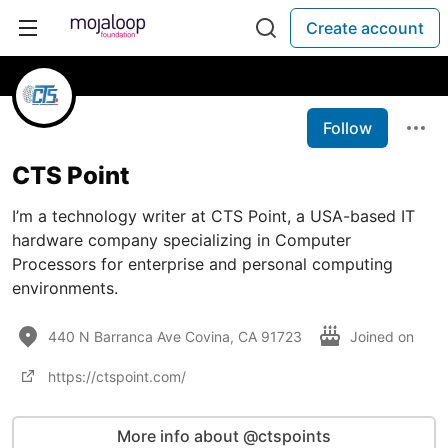
Create account
Follow
CTS Point
I’m a technology writer at CTS Point, a USA-based IT
hardware company specializing in Computer
Processors for enterprise and personal computing
environments.
440 N Barranca Ave Covina, CA 91723
Joined on
https://ctspoint.com/
More info about @ctspoints