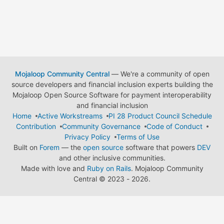
Mojaloop Community Central
— We're a community of open
source developers and financial inclusion experts building the
Mojaloop Open Source Software for payment interoperability
and financial inclusion
Home
Active Workstreams
PI 28 Product Council Schedule
Contribution
Community Governance
Code of Conduct
Privacy Policy
Terms of Use
Built on
Forem
— the
open source
software that powers
DEV
and other inclusive communities.
Made with love and
Ruby on Rails
. Mojaloop Community
Central
©
2023 - 2026.