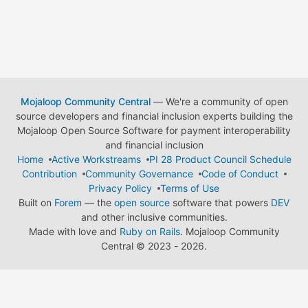
Mojaloop Community Central
— We're a community of open
source developers and financial inclusion experts building the
Mojaloop Open Source Software for payment interoperability
and financial inclusion
Home
Active Workstreams
PI 28 Product Council Schedule
Contribution
Community Governance
Code of Conduct
Privacy Policy
Terms of Use
Built on
Forem
— the
open source
software that powers
DEV
and other inclusive communities.
Made with love and
Ruby on Rails
. Mojaloop Community
Central
©
2023 - 2026.