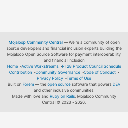
Mojaloop Community Central
— We're a community of open
source developers and financial inclusion experts building the
Mojaloop Open Source Software for payment interoperability
and financial inclusion
Home
Active Workstreams
PI 28 Product Council Schedule
Contribution
Community Governance
Code of Conduct
Privacy Policy
Terms of Use
Built on
Forem
— the
open source
software that powers
DEV
and other inclusive communities.
Made with love and
Ruby on Rails
. Mojaloop Community
Central
©
2023 - 2026.