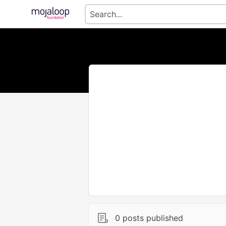
0 posts published