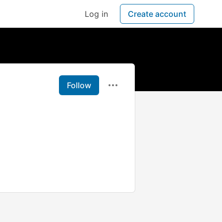
Log in
Create account
Follow