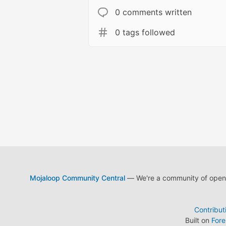
0 comments written
0 tags followed
Mojaloop Community Central
— We're a community of open s
Contribut
Built on
For