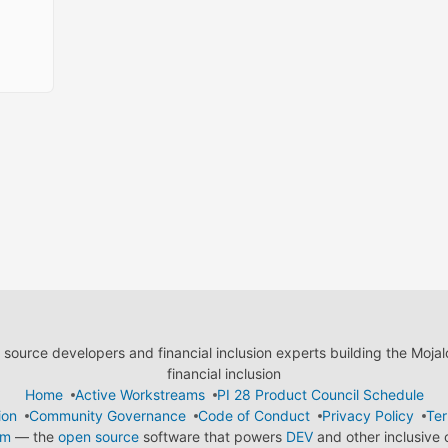
ource developers and financial inclusion experts building the Moja
financial inclusion
Home
Active Workstreams
PI 28 Product Council Schedule
ion
Community Governance
Code of Conduct
Privacy Policy
Ter
em
— the
open source
software that powers
DEV
and other inclusive