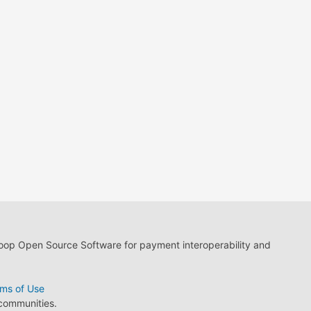
loop Open Source Software for payment interoperability and
ms of Use
 communities.