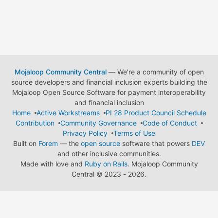
Mojaloop Community Central
— We're a community of open
source developers and financial inclusion experts building the
Mojaloop Open Source Software for payment interoperability
and financial inclusion
Home
Active Workstreams
PI 28 Product Council Schedule
Contribution
Community Governance
Code of Conduct
Privacy Policy
Terms of Use
Built on
Forem
— the
open source
software that powers
DEV
and other inclusive communities.
Made with love and
Ruby on Rails
. Mojaloop Community
Central
©
2023 - 2026.