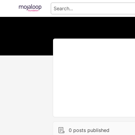
0 posts published