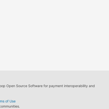
loop Open Source Software for payment interoperability and
ms of Use
 communities.