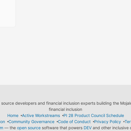
ource developers and financial inclusion experts building the Moja
financial inclusion
Home
Active Workstreams
PI 28 Product Council Schedule
ion
Community Governance
Code of Conduct
Privacy Policy
Ter
em
— the
open source
software that powers
DEV
and other inclusive