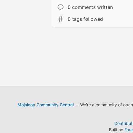
0 comments written
0 tags followed
Mojaloop Community Central
— We're a community of open s
Contribut
Built on
For