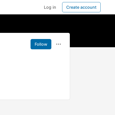
Log in
Create account
Follow