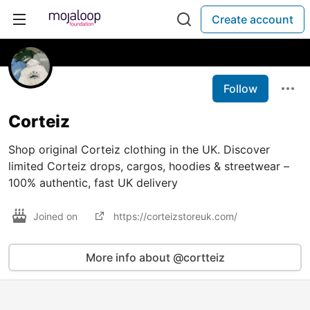
Create account
Follow
Corteiz
Shop original Corteiz clothing in the UK. Discover
limited Corteiz drops, cargos, hoodies & streetwear –
100% authentic, fast UK delivery
Joined on
https://corteizstoreuk.com/
More info about @cortteiz