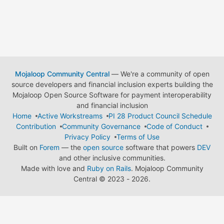
Mojaloop Community Central
— We're a community of open
source developers and financial inclusion experts building the
Mojaloop Open Source Software for payment interoperability
and financial inclusion
Home
Active Workstreams
PI 28 Product Council Schedule
Contribution
Community Governance
Code of Conduct
Privacy Policy
Terms of Use
Built on
Forem
— the
open source
software that powers
DEV
and other inclusive communities.
Made with love and
Ruby on Rails
. Mojaloop Community
Central
©
2023 - 2026.