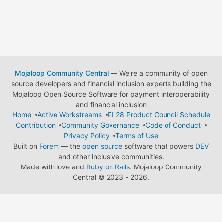
Mojaloop Community Central
— We're a community of open
source developers and financial inclusion experts building the
Mojaloop Open Source Software for payment interoperability
and financial inclusion
Home
Active Workstreams
PI 28 Product Council Schedule
Contribution
Community Governance
Code of Conduct
Privacy Policy
Terms of Use
Built on
Forem
— the
open source
software that powers
DEV
and other inclusive communities.
Made with love and
Ruby on Rails
. Mojaloop Community
Central
©
2023 - 2026.