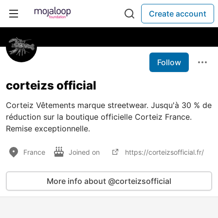
Create account
Follow
corteizs official
Corteiz Vêtements marque streetwear. Jusqu'à 30 % de
réduction sur la boutique officielle Corteiz France.
Remise exceptionnelle.
France
Joined on
https://corteizsofficial.fr/
More info about @corteizsofficial