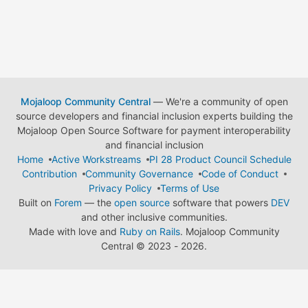
Mojaloop Community Central
— We're a community of open
source developers and financial inclusion experts building the
Mojaloop Open Source Software for payment interoperability
and financial inclusion
Home
Active Workstreams
PI 28 Product Council Schedule
Contribution
Community Governance
Code of Conduct
Privacy Policy
Terms of Use
Built on
Forem
— the
open source
software that powers
DEV
and other inclusive communities.
Made with love and
Ruby on Rails
. Mojaloop Community
Central
©
2023 - 2026.