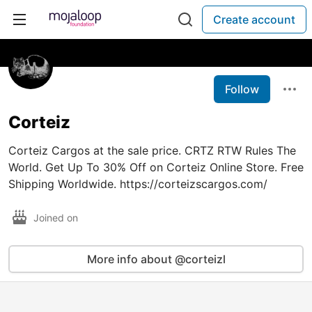
Create account
Follow
Corteiz
Corteiz Cargos at the sale price. CRTZ RTW Rules The
World. Get Up To 30% Off on Corteiz Online Store. Free
Shipping Worldwide. https://corteizscargos.com/
Joined on
More info about @corteizl