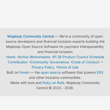
Mojaloop Community Central
— We're a community of open
source developers and financial inclusion experts building the
Mojaloop Open Source Software for payment interoperability
and financial inclusion
Home
Active Workstreams
PI 28 Product Council Schedule
Contribution
Community Governance
Code of Conduct
Privacy Policy
Terms of Use
Built on
Forem
— the
open source
software that powers
DEV
and other inclusive communities.
Made with love and
Ruby on Rails
. Mojaloop Community
Central
©
2023 - 2026.