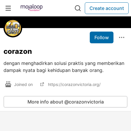
Create account
Follow
corazon
dengan menghadirkan solusi praktis yang memberikan
dampak nyata bagi kehidupan banyak orang.
Joined on
https://corazonvictoria.org/
More info about @corazonvictoria