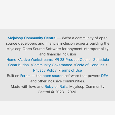
Mojaloop Community Central
— We're a community of open
source developers and financial inclusion experts building the
Mojaloop Open Source Software for payment interoperability
and financial inclusion
Home
Active Workstreams
PI 28 Product Council Schedule
Contribution
Community Governance
Code of Conduct
Privacy Policy
Terms of Use
Built on
Forem
— the
open source
software that powers
DEV
and other inclusive communities.
Made with love and
Ruby on Rails
. Mojaloop Community
Central
©
2023 - 2026.