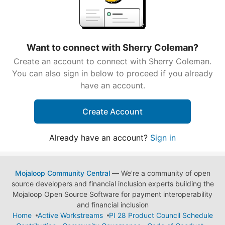
Want to connect with Sherry Coleman?
Create an account to connect with Sherry Coleman.
You can also sign in below to proceed if you already
have an account.
Create Account
Already have an account?
Sign in
Mojaloop Community Central
— We're a community of open
source developers and financial inclusion experts building the
Mojaloop Open Source Software for payment interoperability
and financial inclusion
Home
Active Workstreams
PI 28 Product Council Schedule