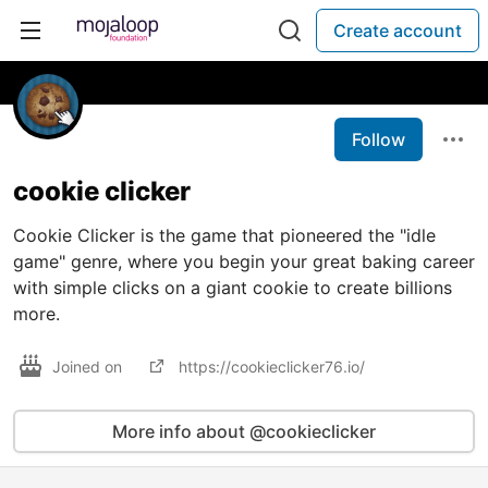
Create account
Follow
cookie clicker
Cookie Clicker is the game that pioneered the "idle
game" genre, where you begin your great baking career
with simple clicks on a giant cookie to create billions
more.
Joined on
https://cookieclicker76.io/
More info about @cookieclicker