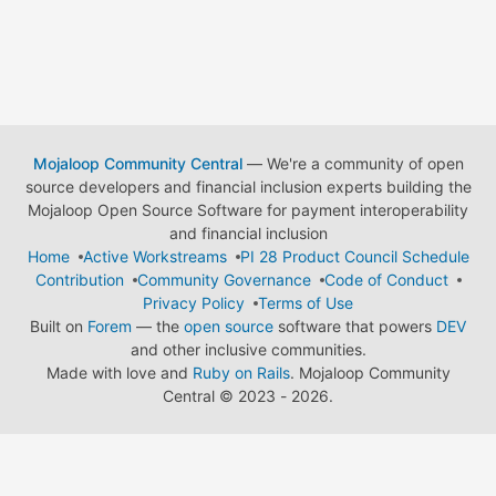
Mojaloop Community Central
— We're a community of open
source developers and financial inclusion experts building the
Mojaloop Open Source Software for payment interoperability
and financial inclusion
Home
Active Workstreams
PI 28 Product Council Schedule
Contribution
Community Governance
Code of Conduct
Privacy Policy
Terms of Use
Built on
Forem
— the
open source
software that powers
DEV
and other inclusive communities.
Made with love and
Ruby on Rails
. Mojaloop Community
Central
©
2023 - 2026.