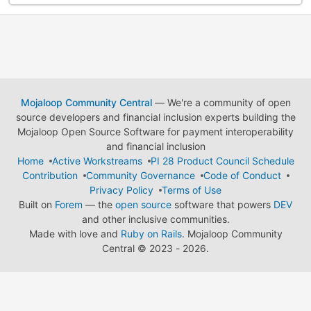
Mojaloop Community Central
— We're a community of open
source developers and financial inclusion experts building the
Mojaloop Open Source Software for payment interoperability
and financial inclusion
Home
Active Workstreams
PI 28 Product Council Schedule
Contribution
Community Governance
Code of Conduct
Privacy Policy
Terms of Use
Built on
Forem
— the
open source
software that powers
DEV
and other inclusive communities.
Made with love and
Ruby on Rails
. Mojaloop Community
Central
©
2023 - 2026.