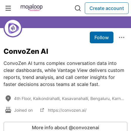
Create account
Follow
ConvoZen AI
ConvoZen AI turns complex conversation data into
clear dashboards, while Vantage View delivers custom
reports, trend analysis, and call center insights for
faster decisions across teams at scale fast.
4th Floor, Kaikondrahalli, Kasavanahalli, Bengaluru, Karnataka 560035
Joined on
https://convozen.ai/
More info about @convozenai