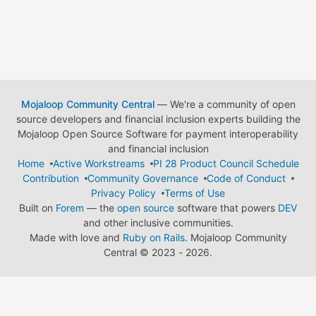
Mojaloop Community Central
— We're a community of open
source developers and financial inclusion experts building the
Mojaloop Open Source Software for payment interoperability
and financial inclusion
Home
Active Workstreams
PI 28 Product Council Schedule
Contribution
Community Governance
Code of Conduct
Privacy Policy
Terms of Use
Built on
Forem
— the
open source
software that powers
DEV
and other inclusive communities.
Made with love and
Ruby on Rails
. Mojaloop Community
Central
©
2023 - 2026.