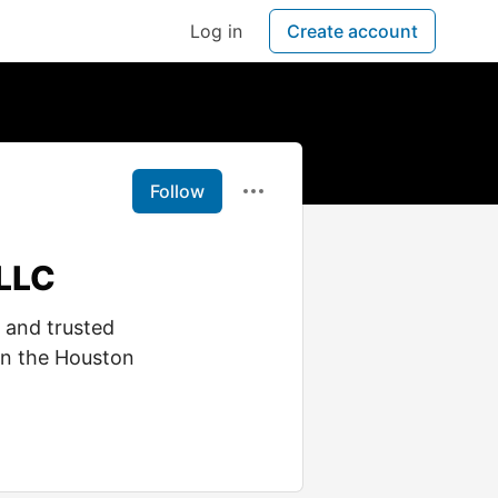
Log in
Create account
Follow
 LLC
 and trusted
in the Houston