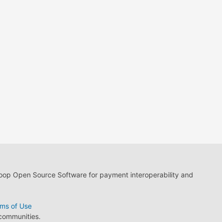
loop Open Source Software for payment interoperability and
ms of Use
 communities.