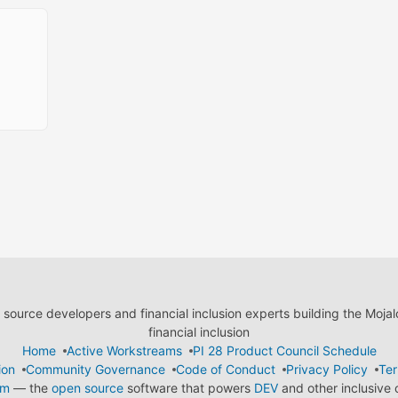
ource developers and financial inclusion experts building the Moja
financial inclusion
Home
Active Workstreams
PI 28 Product Council Schedule
ion
Community Governance
Code of Conduct
Privacy Policy
Ter
em
— the
open source
software that powers
DEV
and other inclusive