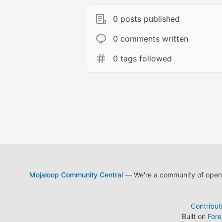
0 posts published
0 comments written
0 tags followed
Mojaloop Community Central
— We're a community of open s
Contribut
Built on
For