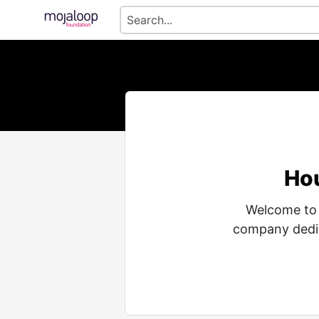
Hou
Welcome to 
company dedic