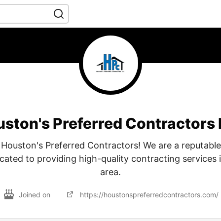
ston's Preferred Contractors
Houston's Preferred Contractors! We are a reputable
ated to providing high-quality contracting services 
area.
Joined on
https://houstonspreferredcontractors.com/