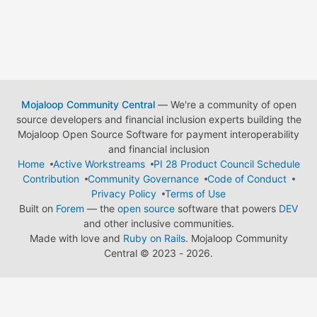
Mojaloop Community Central
— We're a community of open
source developers and financial inclusion experts building the
Mojaloop Open Source Software for payment interoperability
and financial inclusion
Home
Active Workstreams
PI 28 Product Council Schedule
Contribution
Community Governance
Code of Conduct
Privacy Policy
Terms of Use
Built on
Forem
— the
open source
software that powers
DEV
and other inclusive communities.
Made with love and
Ruby on Rails
. Mojaloop Community
Central
©
2023 - 2026.