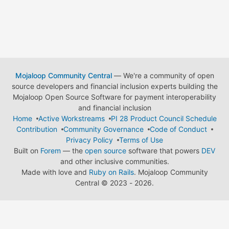
Mojaloop Community Central
— We're a community of open
source developers and financial inclusion experts building the
Mojaloop Open Source Software for payment interoperability
and financial inclusion
Home
Active Workstreams
PI 28 Product Council Schedule
Contribution
Community Governance
Code of Conduct
Privacy Policy
Terms of Use
Built on
Forem
— the
open source
software that powers
DEV
and other inclusive communities.
Made with love and
Ruby on Rails
. Mojaloop Community
Central
©
2023 - 2026.